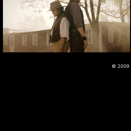
© 2009 -