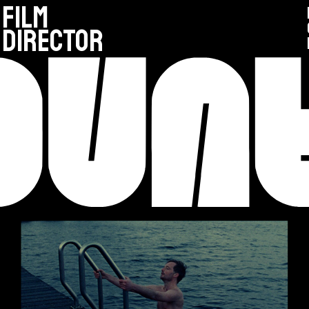
FILM
DIRECTOR