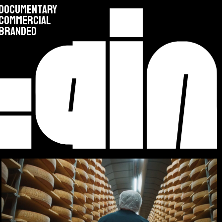
DOCUMENTARY
COMMERCIAL
BRANDED