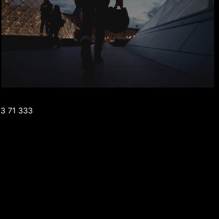
3 71 333