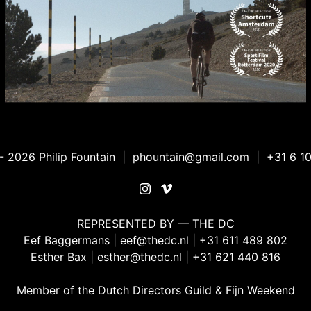
 2026 Philip Fountain |
phountain@gmail.com
| +31 6 10
REPRESENTED BY — THE DC
Eef Baggermans |
eef@thedc.nl
| +31 611 489 802
Esther Bax |
esther@thedc.nl
| ‭+31 621 440 816‬
Member of the
Dutch Directors Guild
&
Fijn Weekend